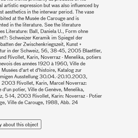
al artistic expression but was also influenced by
t aesthetics in the interwar period. The vase
bited at the Musée de Carouge and is
ed in the literature. See the literature
es Literature: Ball, Daniela U., Form ohne
t?: Schweizer Keramik im Spiegel der
batten der Zwischenkriegszeit, Kunst +
tur in der Schweiz, 56, 38-45, 2005 Blaettler,
nd Rivollet, Karin, Noverraz - Menelika, potiers
nevois des années 1920 à 1960, Ville de
Musées d'art et d'histoire, Katalog zur
amigen Ausstellung 30.04.-20.10.2003,
 2003 Rivollet, Karin, Marcel Noverraz:
re d'un potier, Ville de Genève, Menelika,
, 5-14, 2003 Rivollet, Karin: Noverraz - Potier
ge, Ville de Carouge, 1988, Abb. 24
y about this object