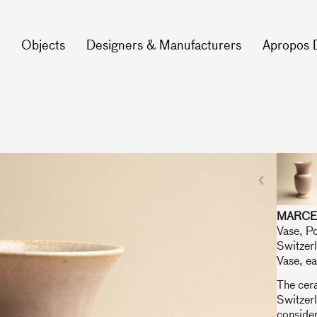
Objects
Designers & Manufacturers
Apropos 
MARCE
Vase, P
Switzer
Vase, ea
The cer
Switzer
consider