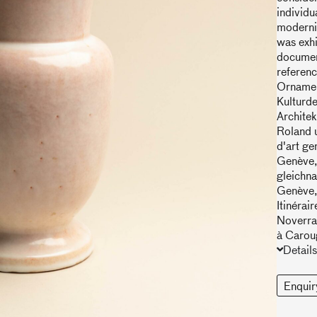
individu
modernis
was exhi
document
referenc
Ornamen
Kulturde
Architek
Roland u
d'art ge
Genève, 
gleichn
Genève,
Itinérai
Noverraz
à Carou
Details
Enquir