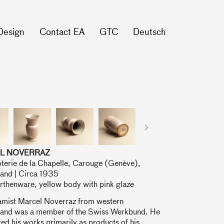
Design
Contact EA
GTC
Deutsch
L NOVERRAZ
oterie de la Chapelle, Carouge (Genève),
land | Circa 1935
rthenware, yellow body with pink glaze
amist Marcel Noverraz from western
land was a member of the Swiss Werkbund. He
ed his works primarily as products of his