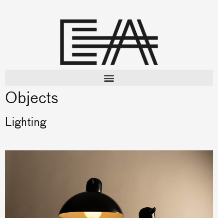
Objects
Lighting