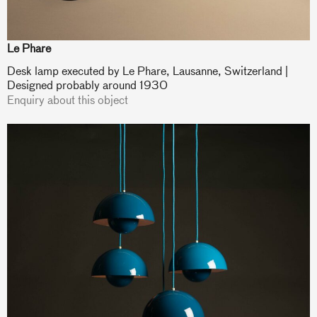
Le Phare
Desk lamp executed by Le Phare, Lausanne, Switzerland |
Designed probably around 1930
Enquiry about this object