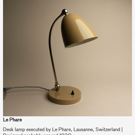
Le Phare
Desk lamp executed by Le Phare, Lausanne, Switzerland |