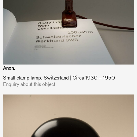
Anon.
Small clamp lamp, Switzerland | Circa 1930 – 1950
Enquiry about this object