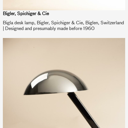
Bigler, Spichiger & Cie
Bigla desk lamp, Bigler, Spichiger & Cie, Biglen, Switzerland
| Designed and presumably made before 1960