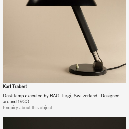
Karl Trabert
Desk lamp executed by BAG Turgi, Switzerland | Designed
around 1933
Enquiry about this object