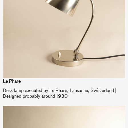
Le Phare
Desk lamp executed by Le Phare, Lausanne, Switzerland |
Designed probably around 1930