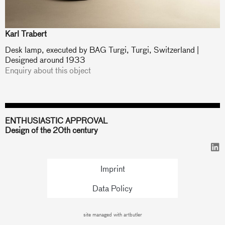
Karl Trabert
Desk lamp, executed by BAG Turgi, Turgi, Switzerland |
Designed around 1933
Enquiry about this object
ENTHUSIASTIC APPROVAL
Design of the 20th century
Imprint
Data Policy
site managed with artbutler