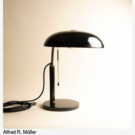
Alfred R. Müller