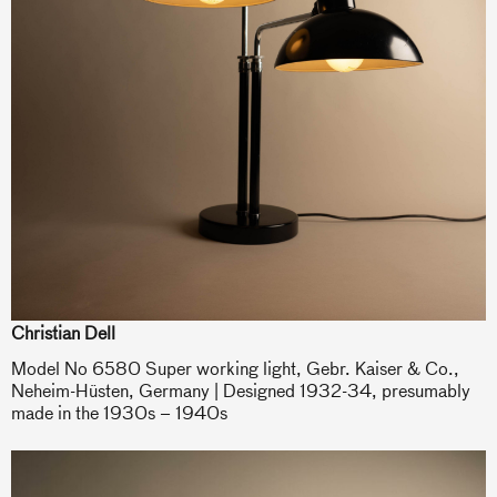
Christian Dell
Model No 6580 Super working light, Gebr. Kaiser & Co.,
Neheim-Hüsten, Germany | Designed 1932-34, presumably
made in the 1930s – 1940s