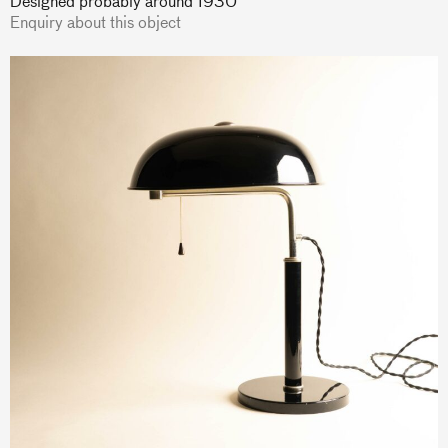
Designed probably around 1930
Enquiry about this object