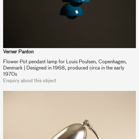
Verner Panton
Flower-Pot pendant lamp for Louis Poulsen, Copenhagen,
Denmark | Designed in 1968, produced circa in the early
1970s
Enquiry about this object