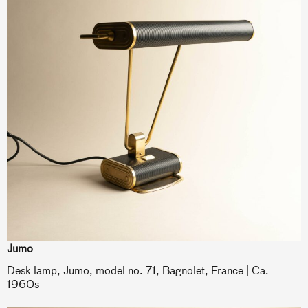
Jumo
Desk lamp, Jumo, model no. 71, Bagnolet, France | Ca.
1960s