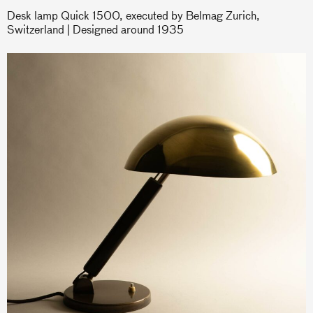
Desk lamp Quick 1500, executed by Belmag Zurich,
Switzerland | Designed around 1935