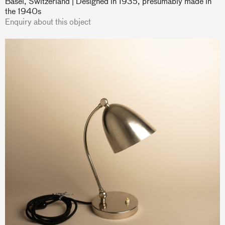
Basel, Switzerland | Designed in 1935, presumably made in
the 1940s
Enquiry about this object