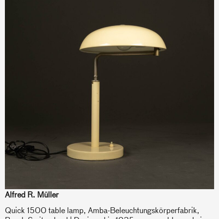
Alfred R. Müller
Quick 1500 table lamp, Amba-Beleuchtungskörperfabrik,