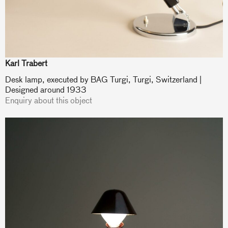
Karl Trabert
Desk lamp, executed by BAG Turgi, Turgi, Switzerland |
Designed around 1933
Enquiry about this object