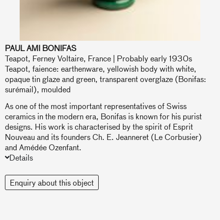
PAUL AMI BONIFAS
Teapot, Ferney Voltaire, France | Probably early 1930s
Teapot, faience: earthenware, yellowish body with white,
opaque tin glaze and green, transparent overglaze (Bonifas:
surémail), moulded
As one of the most important representatives of Swiss
ceramics in the modern era, Bonifas is known for his purist
designs. His work is characterised by the spirit of Esprit
Nouveau and its founders Ch. E. Jeanneret (Le Corbusier)
and Amédée Ozenfant.
Details
Enquiry about this object