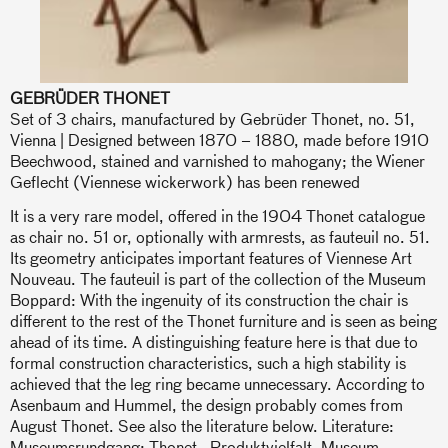
GEBRÜDER THONET
Set of 3 chairs, manufactured by Gebrüder Thonet, no. 51,
Vienna | Designed between 1870 – 1880, made before 1910
Beechwood, stained and varnished to mahogany; the Wiener
Geflecht (Viennese wickerwork) has been renewed
It is a very rare model, offered in the 1904 Thonet catalogue
as chair no. 51 or, optionally with armrests, as fauteuil no. 51.
Its geometry anticipates important features of Viennese Art
Nouveau. The fauteuil is part of the collection of the Museum
Boppard: With the ingenuity of its construction the chair is
different to the rest of the Thonet furniture and is seen as being
ahead of its time. A distinguishing feature here is that due to
formal construction characteristics, such a high stability is
achieved that the leg ring became unnecessary. According to
Asenbaum and Hummel, the design probably comes from
August Thonet. See also the literature below. Literature:
Museumsrundgang: Thonet - Produktvielfalt, Museum