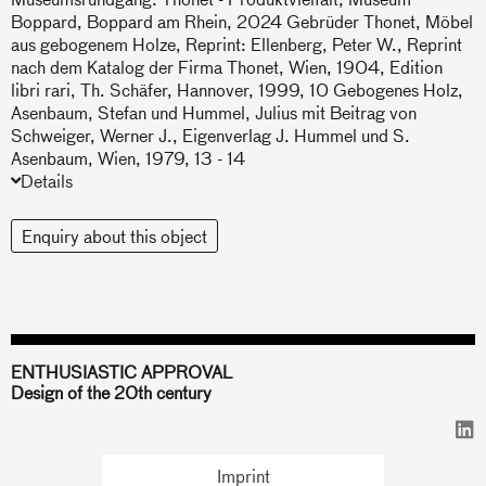
Boppard, Boppard am Rhein, 2024 Gebrüder Thonet, Möbel
aus gebogenem Holze, Reprint: Ellenberg, Peter W., Reprint
nach dem Katalog der Firma Thonet, Wien, 1904, Edition
libri rari, Th. Schäfer, Hannover, 1999, 10 Gebogenes Holz,
Asenbaum, Stefan und Hummel, Julius mit Beitrag von
Schweiger, Werner J., Eigenverlag J. Hummel und S.
Asenbaum, Wien, 1979, 13 - 14
Details
Enquiry about this object
ENTHUSIASTIC APPROVAL
Design of the 20th century
Imprint