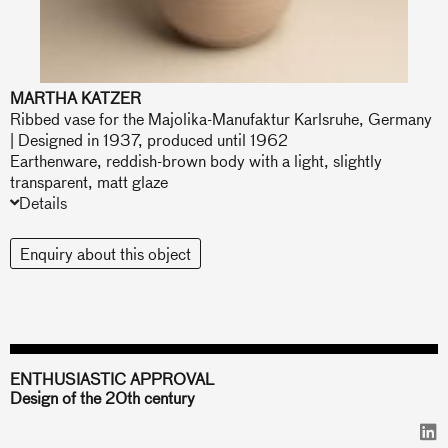
MARTHA KATZER
Ribbed vase for the Majolika-Manufaktur Karlsruhe, Germany
| Designed in 1937, produced until 1962
Earthenware, reddish-brown body with a light, slightly
transparent, matt glaze
Details
Enquiry about this object
ENTHUSIASTIC APPROVAL
Design of the 20th century