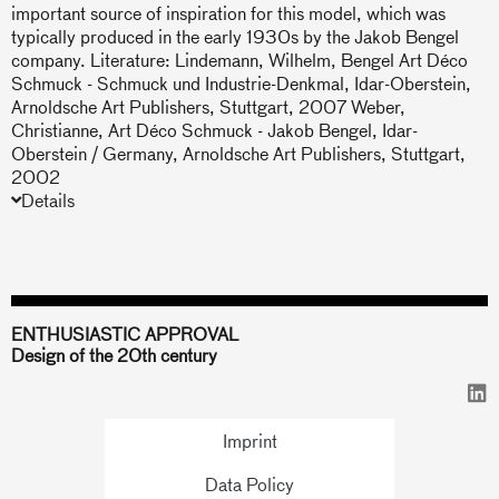
important source of inspiration for this model, which was
typically produced in the early 1930s by the Jakob Bengel
company. Literature: Lindemann, Wilhelm, Bengel Art Déco
Schmuck - Schmuck und Industrie-Denkmal, Idar-Oberstein,
Arnoldsche Art Publishers, Stuttgart, 2007 Weber,
Christianne, Art Déco Schmuck - Jakob Bengel, Idar-
Oberstein / Germany, Arnoldsche Art Publishers, Stuttgart,
2002
Details
ENTHUSIASTIC APPROVAL
Design of the 20th century
Imprint
Data Policy