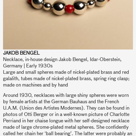
JAKOB BENGEL
Necklace, in-house design Jakob Bengel, Idar-Oberstein,
Germany | Early 1930s
Large and small spheres made of nickel-plated brass and red
galalith, tubes made of nickel-plated brass, spring ring clasp;
made on machines and by hand
Around 1930, necklaces with large shiny spheres were worn
by female artists at the German Bauhaus and the French
U.A.M. (Union des Artistes Modernes). They can be found in
photos of Otti Berger or in a well-known picture of Charlotte
Perriand in her chaise longue with her self-designed necklace
made of large chrome-plated metal spheres. She confidently
called her chain her ‘ball bearing’. The latter were probably an