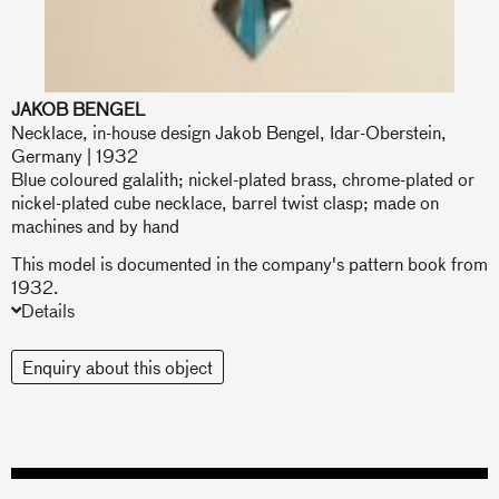
JAKOB BENGEL
Necklace, in-house design Jakob Bengel, Idar-Oberstein,
Germany | 1932
Blue coloured galalith; nickel-plated brass, chrome-plated or
nickel-plated cube necklace, barrel twist clasp; made on
machines and by hand
This model is documented in the company's pattern book from
1932.
Details
Enquiry about this object