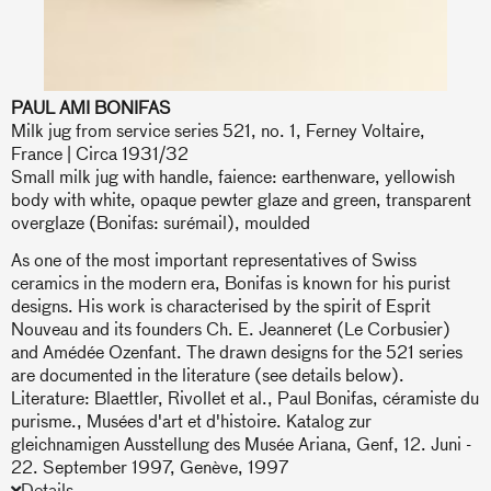
PAUL AMI BONIFAS
Milk jug from service series 521, no. 1, Ferney Voltaire,
France | Circa 1931/32
Small milk jug with handle, faience: earthenware, yellowish
body with white, opaque pewter glaze and green, transparent
overglaze (Bonifas: surémail), moulded
As one of the most important representatives of Swiss
ceramics in the modern era, Bonifas is known for his purist
designs. His work is characterised by the spirit of Esprit
Nouveau and its founders Ch. E. Jeanneret (Le Corbusier)
and Amédée Ozenfant. The drawn designs for the 521 series
are documented in the literature (see details below).
Literature: Blaettler, Rivollet et al., Paul Bonifas, céramiste du
purisme., Musées d'art et d'histoire. Katalog zur
gleichnamigen Ausstellung des Musée Ariana, Genf, 12. Juni -
22. September 1997, Genève, 1997
Details