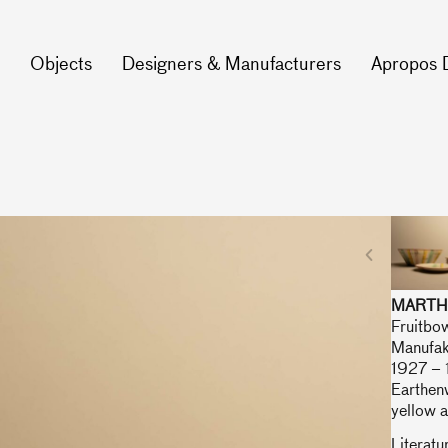
Objects
Designers & Manufacturers
Apropos 
MARTH
Fruitbow
Manufak
1927 –
Earthenw
yellow a
Literatu