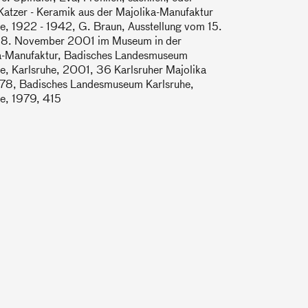
Katzer - Keramik aus der Majolika-Manufaktur
e, 1922 - 1942, G. Braun, Ausstellung vom 15.
s 18. November 2001 im Museum in der
a-Manufaktur, Badisches Landesmuseum
e, Karlsruhe, 2001, 36 Karlsruher Majolika
78, Badisches Landesmuseum Karlsruhe,
he, 1979, 415