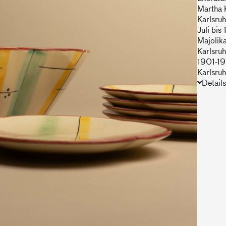
Martha 
Karlsruh
Juli bi
Majolik
Karlsruh
1901-19
Karlsru
Details