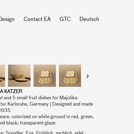
Design
Contact EA
GTC
Deutsch
A KATZER
l and 5 small fruit dishes for Majolika-
tur Karlsruhe, Germany | Designed and made
 1935
are, colorized on white ground in red, green,
nd black; transparent glaze
re: Spindler, Eva, Fröhlich, sachlich, edel -