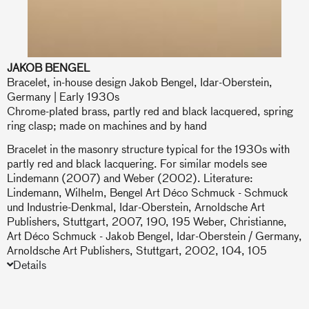
JAKOB BENGEL
Bracelet, in-house design Jakob Bengel, Idar-Oberstein,
Germany | Early 1930s
Chrome-plated brass, partly red and black lacquered, spring
ring clasp; made on machines and by hand
Bracelet in the masonry structure typical for the 1930s with
partly red and black lacquering. For similar models see
Lindemann (2007) and Weber (2002). Literature:
Lindemann, Wilhelm, Bengel Art Déco Schmuck - Schmuck
und Industrie-Denkmal, Idar-Oberstein, Arnoldsche Art
Publishers, Stuttgart, 2007, 190, 195 Weber, Christianne,
Art Déco Schmuck - Jakob Bengel, Idar-Oberstein / Germany,
Arnoldsche Art Publishers, Stuttgart, 2002, 104, 105
Details