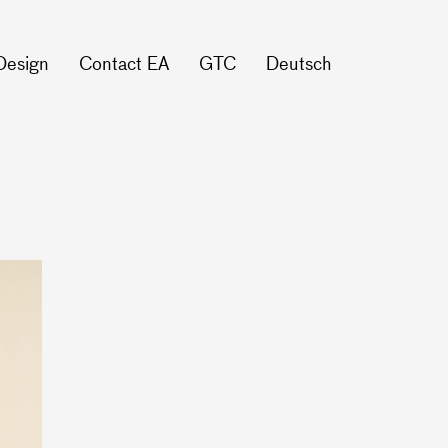
Design
Contact EA
GTC
Deutsch