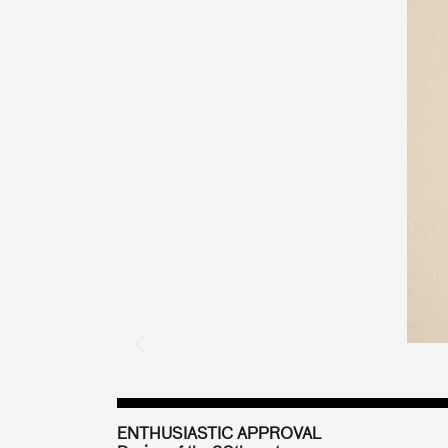
ENTHUSIASTIC APPROVAL