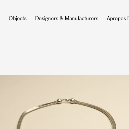
Objects
Designers & Manufacturers
Apropos 